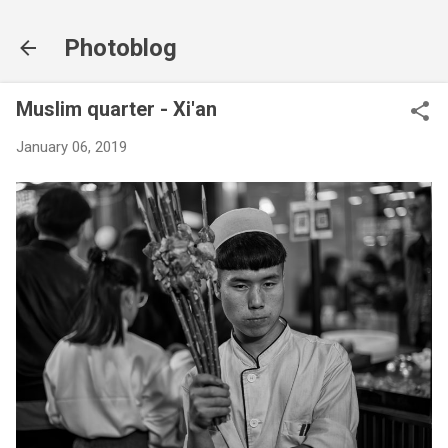
Skip to main content
Photoblog
Muslim quarter - Xi'an
January 06, 2019