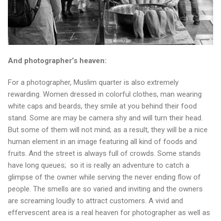
And photographer’s heaven:
For a photographer, Muslim quarter is also extremely
rewarding. Women dressed in colorful clothes, man wearing
white caps and beards, they smile at you behind their food
stand. Some are may be camera shy and will turn their head.
But some of them will not mind; as a result, they will be a nice
human element in an image featuring all kind of foods and
fruits. And the street is always full of crowds. Some stands
have long queues; so it is really an adventure to catch a
glimpse of the owner while serving the never ending flow of
people. The smells are so varied and inviting and the owners
are screaming loudly to attract customers. A vivid and
effervescent area is a real heaven for photographer as well as