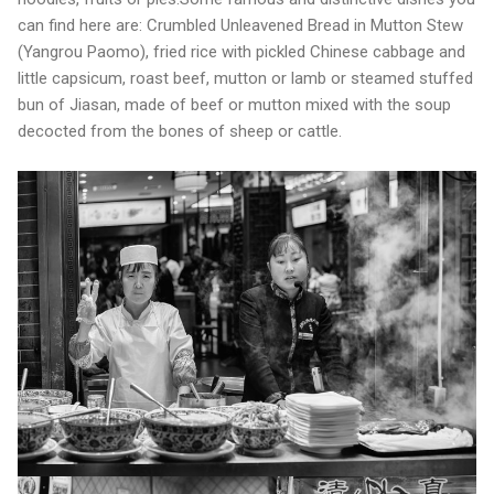
can find here are: Crumbled Unleavened Bread in Mutton Stew
(Yangrou Paomo), fried rice with pickled Chinese cabbage and
little capsicum, roast beef, mutton or lamb or steamed stuffed
bun of Jiasan, made of beef or mutton mixed with the soup
decocted from the bones of sheep or cattle.