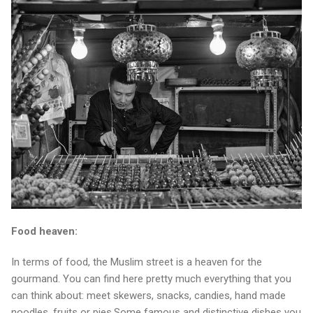
Food heaven:
In terms of food, the Muslim street is a heaven for the
gourmand. You can find here pretty much everything that you
can think about: meet skewers, snacks, candies, hand made
noodles, fruits or pies.Some famous and distinctive dishes you