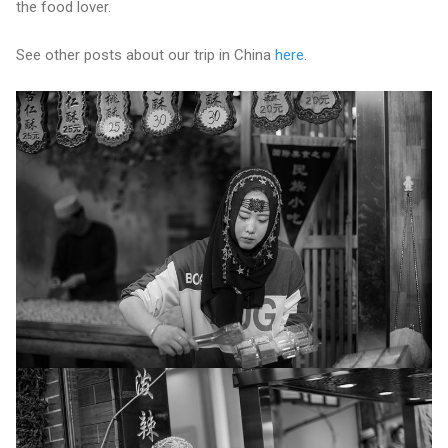
the food lover.
See other posts about our trip in China
here
.