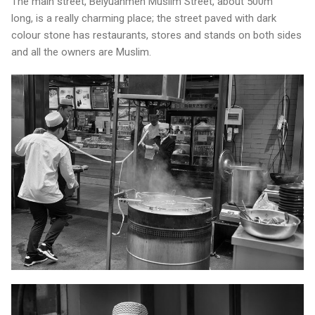
The main street, Beiyuanmen Muslim Street, about 500m
long, is a really charming place; the street paved with dark
colour stone has restaurants, stores and stands on both sides
and all the owners are Muslim.