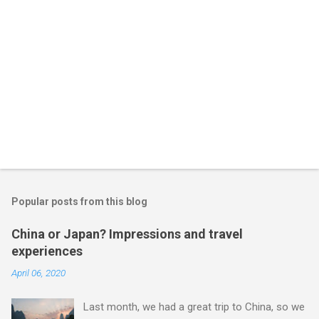
Popular posts from this blog
China or Japan? Impressions and travel
experiences
April 06, 2020
Last month, we had a great trip to China, so we