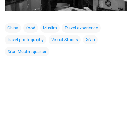
China
food
Muslim
Travel experience
travel photography
Visual Stories
Xi'an
Xi'an Muslim quarter
C
o
m
m
e
n
t
s