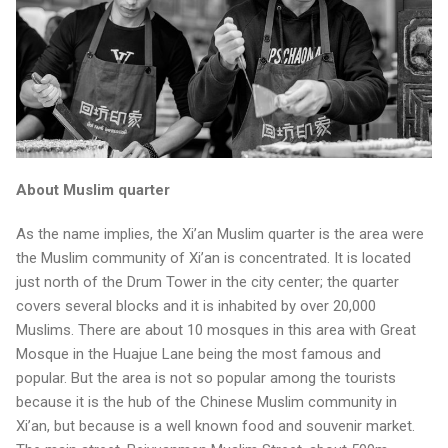
About Muslim quarter
As the name implies, the Xi’an Muslim quarter is the area were
the Muslim community of Xi’an is concentrated. It is located
just north of the Drum Tower in the city center; the quarter
covers several blocks and it is inhabited by over 20,000
Muslims. There are about 10 mosques in this area with Great
Mosque in the Huajue Lane being the most famous and
popular. But the area is not so popular among the tourists
because it is the hub of the Chinese Muslim community in
Xi’an, but because is a well known food and souvenir market.