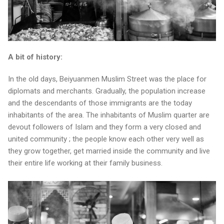
A bit of history:
In the old days, Beiyuanmen Muslim Street was the place for
diplomats and merchants. Gradually, the population increase
and the descendants of those immigrants are the today
inhabitants of the area. The inhabitants of Muslim quarter are
devout followers of Islam and they form a very closed and
united community ; the people know each other very well as
they grow together, get married inside the community and live
their entire life working at their family business.