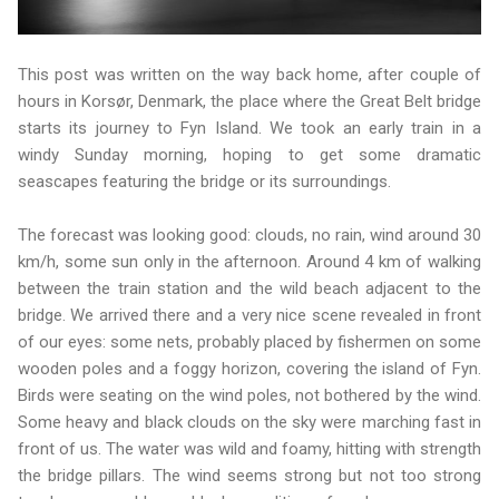
This post was written on the way back home, after couple of
hours in Korsør, Denmark, the place where the Great Belt bridge
starts its journey to Fyn Island. We took an early train in a
windy Sunday morning, hoping to get some dramatic
seascapes featuring the bridge or its surroundings.
The forecast was looking good: clouds, no rain, wind around 30
km/h, some sun only in the afternoon. Around 4 km of walking
between the train station and the wild beach adjacent to the
bridge. We arrived there and a very nice scene revealed in front
of our eyes: some nets, probably placed by fishermen on some
wooden poles and a foggy horizon, covering the island of Fyn.
Birds were seating on the wind poles, not bothered by the wind.
Some heavy and black clouds on the sky were marching fast in
front of us. The water was wild and foamy, hitting with strength
the bridge pillars. The wind seems strong but not too strong