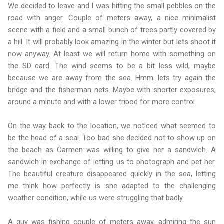
We decided to leave and I was hitting the small pebbles on the
road with anger. Couple of meters away, a nice minimalist
scene with a field and a small bunch of trees partly covered by
a hill. It will probably look amazing in the winter but lets shoot it
now anyway. At least we will return home with something on
the SD card. The wind seems to be a bit less wild, maybe
because we are away from the sea. Hmm…lets try again the
bridge and the fisherman nets. Maybe with shorter exposures,
around a minute and with a lower tripod for more control.
On the way back to the location, we noticed what seemed to
be the head of a seal. Too bad she decided not to show up on
the beach as Carmen was willing to give her a sandwich. A
sandwich in exchange of letting us to photograph and pet her.
The beautiful creature disappeared quickly in the sea, letting
me think how perfectly is she adapted to the challenging
weather condition, while us were struggling that badly.
A guy was fishing couple of meters away, admiring the sun