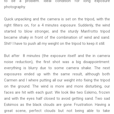
to be a problem. Ideal condition for long exposure
photography.
Quick unpacking and the camera is set on the tripod, with the
right filters on, for a 4 minutes exposure. Suddenly, the wind
started to blow stronger, and the sturdy Manfrotto tripod
became shaky in front of the combination of wind and sand.
Shit! I have to push all my weight on the tripod to keep it still.
But after 8 minutes (the exposure itself and the in camera
noise reduction), the first shot was a big disappointment:
everything is blurry due to some camera shake. The next
exposures ended up with the same result, although both
Carmen and I where putting all our weight into fixing the tripod
on the ground. The wind is more and more disturbing, our
faces are hit with each gust. We look like two Eskimo, frozen
and with the eyes half closed to avoid getting sand. Two sad
Eskimos as the black clouds are gone. Frustration. Having a
great scene, perfect clouds but not being able to take