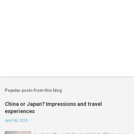
Popular posts from this blog
China or Japan? Impressions and travel
experiences
April 06, 2020