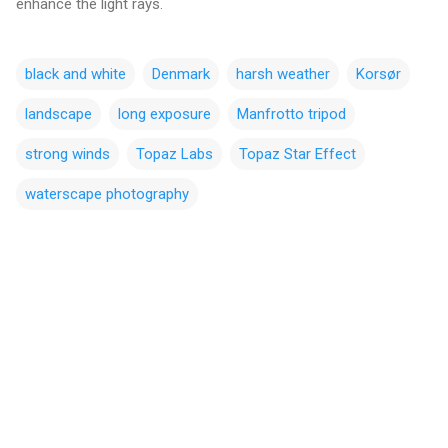
enhance the light rays.
black and white
Denmark
harsh weather
Korsør
landscape
long exposure
Manfrotto tripod
strong winds
Topaz Labs
Topaz Star Effect
waterscape photography
C
o
m
m
e
n
t
s