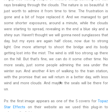
rays breaking through the clouds. The nature is so beautiful. It
just worth to admire it from time to time. The frustration is
gone and a bit of hope replaced it. And we managed to get
some shorter exposures, around a minute, while the clouds
were starting to spread, revealing in the end a blue sky and a
shiny sun. Haven’t thought we will gonna need sunglasses that
day, but my eyes are again half close, now due to strong
light. One more attempt to shoot the bridge and its body
getting lost into the mist. The wind is still too strong up there
on the hill. But that’s fine, we can do it some other time. No
more seals, just some people admiring the sea under the
winter sun. And another 4 km of walking to the train station,
with the promise that we will return in a better day, with less
wind and more clouds. And maybe the seals will be there for
us.
Ps: the first image appears as one of the 5 covers for
Topaz
Star Effects
on their website as we used this plug-in to