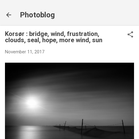
Skip to main content
Photoblog
Korsør : bridge, wind, frustration,
clouds, seal, hope, more wind, sun
November 11, 2017