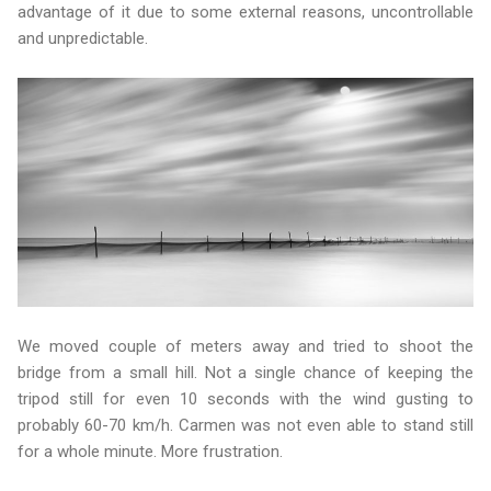
advantage of it due to some external reasons, uncontrollable
and unpredictable.
We moved couple of meters away and tried to shoot the
bridge from a small hill. Not a single chance of keeping the
tripod still for even 10 seconds with the wind gusting to
probably 60-70 km/h. Carmen was not even able to stand still
for a whole minute. More frustration.